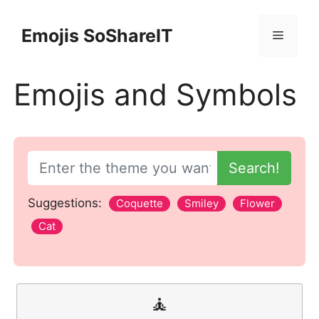
Skip
to
Emojis SoShareIT
Menu
content
Emojis and Symbols
Search!
Suggestions:
Coquette
Smiley
Flower
Cat
🧘