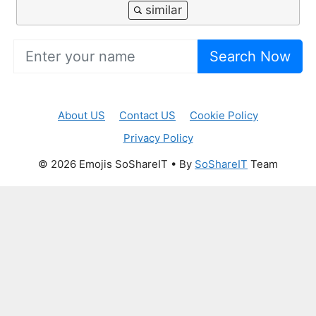
Search Now
About US
Contact US
Cookie Policy
Privacy Policy
© 2026 Emojis SoShareIT • By
SoShareIT
Team