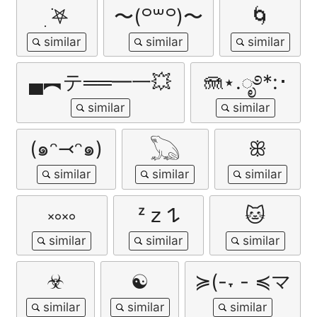
ִ ࣪𖤐
〜⁠(⁠꒪⁠꒳⁠꒪⁠)⁠〜
🌀
▄︻テ══━一💥
🪼⋆.ೃ࿔*:･
(๑ᵔ⤙ᵔ๑)
𓆏
ꕥ
༝༚༝༚
ᶻ 𝗓 𐰁
🐱
☣︎
☯
≽(-˕ - ≼マ