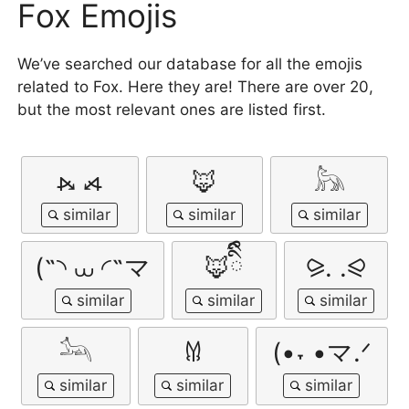
Fox Emojis
We’ve searched our database for all the emojis
related to Fox. Here they are! There are over 20,
but the most relevant ones are listed first.
⦮ ⦯
🦊
𓃦
(˵◝ ⩊ ◜˵マ
🦊ིྀི
⪩. .⪨
𓃢
𐀔
(•˕ •マ.ᐟ