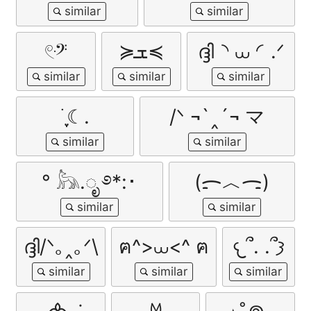
𓏲ּ𝄢
≽ܫ≼
ദ്ദി◝ ⩊ ◜.ᐟ
࣪ ִֶָ☾.
/ᐠ ¬`‸´¬ マ
° 𓃦.ೃ ࿔*:･
(ᯟ︿ᯏ)
ദ്ദി/ᐠ｡‸｡ᐟ\
ฅ^>⩊<^ ฅ
𐔌՞. .՞𐦯