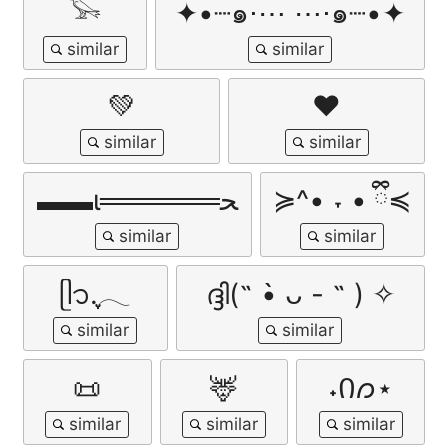
𓅨
✦•┈๑⋅⋯ ⋯⋅๑┈•✦
💚
♥︎
▬▬ι══════ﺤ
≽^• ˕ • ྀི≼
ᥫ᭡.ִֶָ𓂃
ദ്ദി(˵ •̀ ᴗ - ˵ ) ✧
📜
🦌
˖Ი𐑼⋆