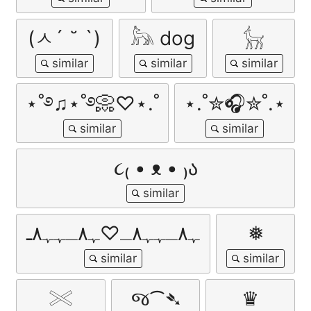
(ㅅ´ ˘ `)
𓃦 dog
𓃴
⋆˚࿔♫⋆˚࿔📀♡⋆.˚
⋆.˚✮🎧✮˚.⋆
૮₍ • ᴥ • ₎ა
ﮩ٨ـﮩﮩ٨ـ♡ﮩ٨ـﮩﮩ٨ـ
❅
𓏵
જ⁀➴
♛