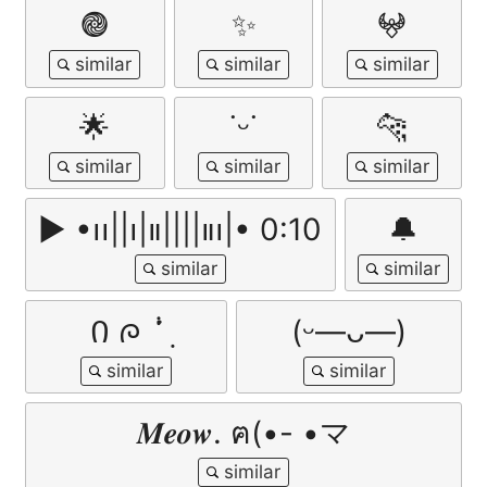
𖣐
✨
𖤍
🌟
˙ᵕ˙
🐆
▶︎ •၊၊||၊|။||||။‌‌‌‌‌၊|• 0:10
🔔
Ი ᰍ ݃ ݁ᣟ݂
(ᵕ—ᴗ—)
𝑴𝒆𝒐𝒘. ฅ(•- •マ