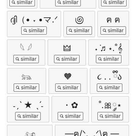
ദ്ദി（• ˕ •マ.ᐟ
಄
ฅ ฅ
𓆩 𓆪
🜲
˖ ݁♬⋆.˚𝄞
𓃬
🧡
૮ ․ ․ ྀིა
˗ˏˋ ★ ˎˊ˗
・✿
˚.🎀༘⋆
𓃭
—ฅ/ᐠ. ̫ .ᐟ\ฅ —