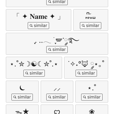
「 ✦ 𝐍𝐚𝐦𝐞 ✦ 」
𖾕𖾝꙼ᩚ𛲕𖾟
ִֶָ. ..𓂃 ࣪ ִֶָ🪽་༘࿐
⋆.˚✮☽☯︎☾✮˚.⋆
˙✧˖°🦊 ༘⋆｡˚
⏾
⸝⸝
⋆.˚
ᯓ★
ꨄ︎
❀