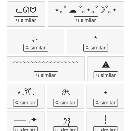
ᓚᘏᗢ
⋆｡˚ ☁︎ ˚｡⋆｡˚☽˚｡⋆
ּ ֶָ֢.
⋆
﹌﹌﹌﹌﹌﹌﹌﹌
⚠︎
⋆.𐙚 ̊.
𝜗ৎ
⭑
── .✦
‎ꫂ᭪݁
┆