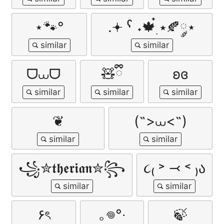
⋆🐾°
.𖥔 ˁ ˖🍁๋࣭ ⭑🍂༘⋆
ᗜ⩊ᗜ
🧸ྀི
ʚɞ
❦
(˶>⩊<˶)
꧁✮𝖙𝖍𝖊𝖗𝖎𝖆𝖓✮꧂
૮₍ ˃ ⤙ ˂ ₎ა
۶ৎ
｡𖦹°‧
🍃