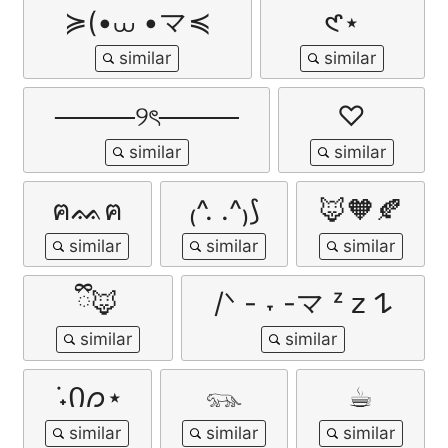
≽(•⩊ •マ≼
𑣲⋆
────୨ৎ────
♡
ฅᨐฅ
₍^. .^₎⟆
🦊🧡🍂
ྀི🦊
/ᐠ - ˕ -マ ᶻ 𝗓 𐰁
݁ ˖Ი𐑼⋆
𓃮
☕︎