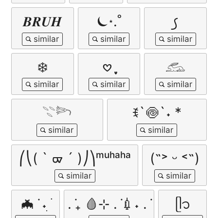
𝑩𝑹𝑼𝑯
⏾⋆.˚
꠹
❄️
𖹭 ֶָ֢
𓃹
𓇢𓆸
ꉂ`🍥`˖ *
⎛⎝( ` ᢍ ´ )⎠⎞ᵐᵘʰᵃʰᵃ
(˶˃ ᵕ ˂˶)
🦇 ݁ ˖ִ ࣪
. ݁₊ 🩸⊹ . ݁💉˖ . ݁
ᥫ᭡