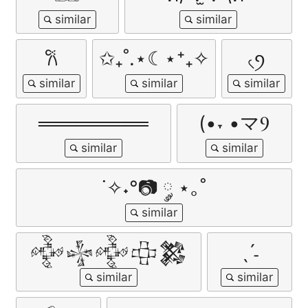
𐙚
✩₊˚.⋆☾⋆⁺₊✧
৻ꪆ
════════
(•˕ •マⳊ
˙✧˖°📷 ༘ ⋆｡˚
𒅒𒈔𒅒𒇫𒄆
ˎˊ˗