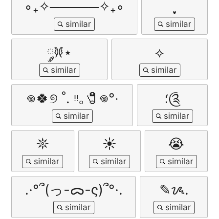
∘₊✧─────✧₊∘
𐦍༘⋆
⟡
𖦹🍀୭ ˚. ᵎᵎ｡🧷𖦹°‧
؛༊
𖤓
☀️
😭
.·°՞(っ-ᯅ-ς)՞°·.
✎ᝰ.