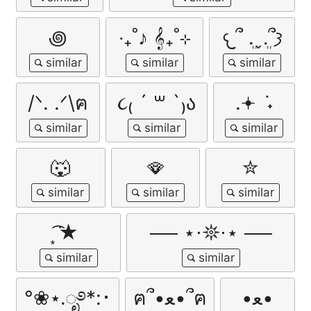
꩜
‧₊˚♪ 𝄞₊˚⊹
𐔌՞ ܸ.ˬ.ܸ՞𐦯
/ᐠ. .ᐟ\ฅ
૮₍ ´ ꒳ `₎ა
.𖥔 ݁ ˖
🐺
🪭
✮
͙͘͡★
── ⋆⋅𖤓⋅⋆ ──
°❀⋆.ೃ࿔*:･
ฅ՞•ﻌ•՞ฅ
•ﻌ•