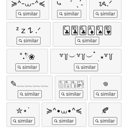
≽^-⩊-^≼
⤷ ゛ ˎˊ˗
ᝰ.ᐟ
ᶻ 𝗓 𐰁 .ᐟ
🃜🃚🃖🃁🂭🂺
˚˖𓍢ִ໋❀
꒷꒦︶꒷꒦︶ ๋ ࣭ ⭑꒷꒦
✎﹏﹏﹏﹏
🀢🀣🀦🀤
𖦹
✮⋆˙
≽^•⩊•^≼
🍂