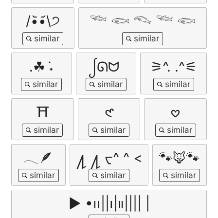
/•᷅‎‎•᷄\੭
𓆝 𓆟 𓆞 𓆝 𓆟
.☘︎ ݁˖
ᩭᘏᗢ
⚞^. .^⚟
⛩️
𑣲
𖹭
𓂃🪶
႔ ႔ ᠸ^ ^ <
🐾🦊🐾
▶︎ •၊၊||၊|။|||| |