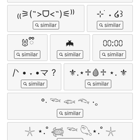
₍₍⚞(˶>ᗜ<˶)⚟⁾⁾
⊹ ࣪ ˖ ໒꒱
🐰ྀི
🦇
⩇⩇:⩇⩇
/ᐠ • ˕ •マ ?
⚜.⋆♱🩸♱ ⋆. ⚜
°‧ 𓆝 𓆟 𓆞 ·｡
𓇼 ⋆.˚ 𓆉 𓆝 𓆡⋆.˚ 𓇼