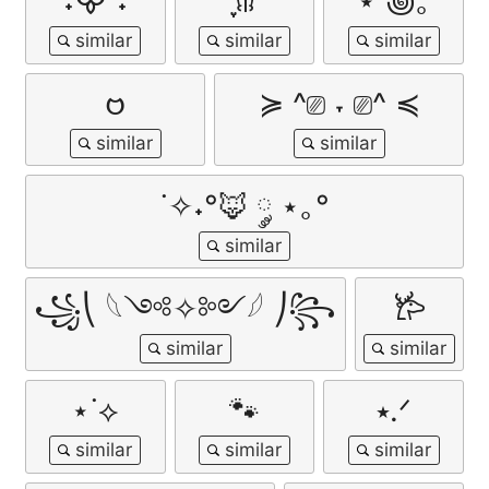
˖᯽ ݁˖
ִֶָ𐀔
⋆˚꩜｡
𑄝
≽ ^⎚ ˕ ⎚^ ≼
˙✧˖°🦊 ༘ ⋆｡°
꧁⎝ 𓆩༺✧༻𓆪 ⎠꧂
𐂂
⋆˙⟡
🐾
⭑.ᐟ