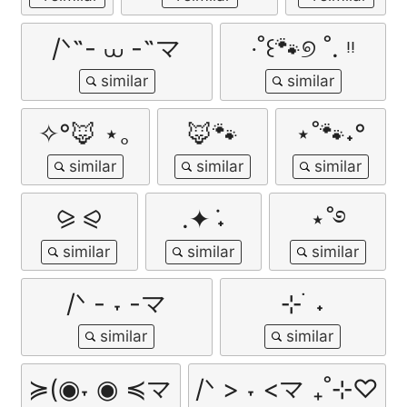
/ᐠ˵- ⩊ -˵マ
‧˚꒰🐾୭ ˚. ᵎᵎ
✧°🦊 ⋆｡
🦊🐾
⋆˚🐾˖°
⪩ ⪨
.✦ ݁˖
⋆˚࿔
/ᐠ - ˕ -マ
⊹ ࣪ ˖
≽(◉˕ ◉ ≼マ
/ᐠ > ˕ <マ ₊˚⊹♡