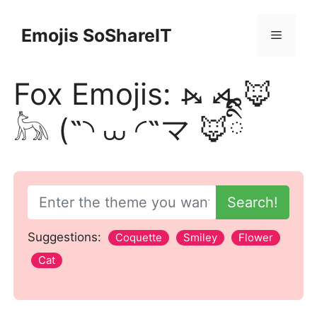
Skip
to
Emojis SoShareIT
Menu
content
Fox Emojis: ⦮ ⦯ 🦊
𓃦 (˵◝ ⩊ ◜˵マ 🦊ིྀི
Search!
Suggestions:
Coquette
Smiley
Flower
Cat