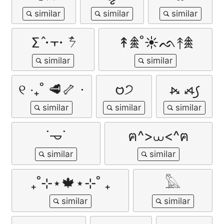
ⵉ߮ 𐄁᠇𐄁 ߮ᜢ
↟𖠰˚☀︎ᨒ↟𖠰
୧ ‧₊˚ 🥩🦴 ⋅
𑄝੭
⦮ ⦯꠹
˙𐃷˙
ฅ^>⩊<^ฅ
₊˚⊹⋆🍁⋆⊹˚ ₊
𓅓