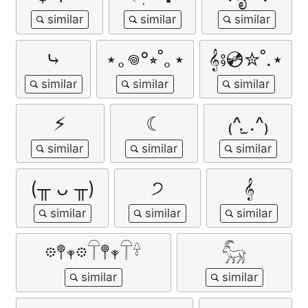
⤷
⋆｡𖦹°⭒˚｡⋆
𝄞⨾💿✮˚.⋆
⚡︎
☾
₍^. ̫.^₎
(╥ ᴗ ╥)
੭
𝄞
𖡼𖤣𖥧𖡼𓋼𖤣𖥧𓋼𓍊
𓃵