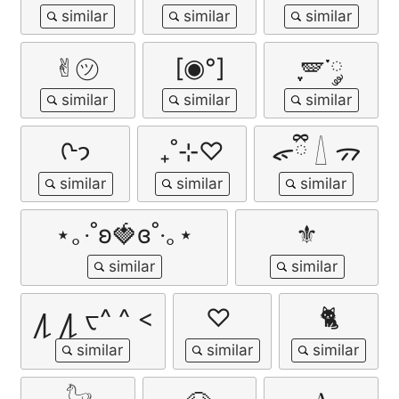
✌︎㋡
[◉°]
ִֶָ🪽་༘
ᢉ𐭩
₊˚⊹♡
ᯠྀི 𓇮 ᯄ
⋆｡‧˚ʚ🍓ɞ˚‧｡⋆
⚜
႔ ႔ ᠸ^ ^ <
♡ ︎
🐈