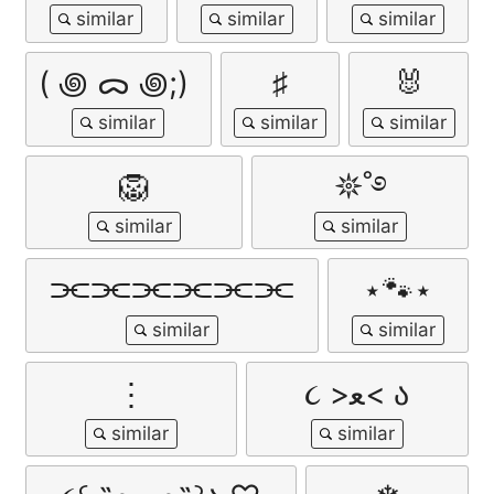
( ꩜ ᯅ ꩜;)⁭ ⁭
♯
🐰
🦁
𖤓˚࿔
⫘⫘⫘⫘⫘⫘
⋆🐾⋆
⋮
૮ >ﻌ< ა