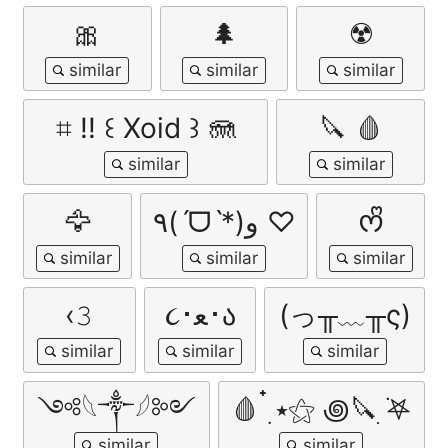
🎀
🌲
☢️
⌗ !! ꒰ Xoid ꒱ 🪼
🔪 🩸
🦅
٩(ˊᗜˋ*)و ♡
ᰔᩚ
‹𝟹
૮･ﻌ･ა
(っ╥﹏╥ς)
༺𓆩༒︎𓆪༻
🩸 ๋࣭ ⭑⚝ ꩜🔪ִ ࣪𖤐