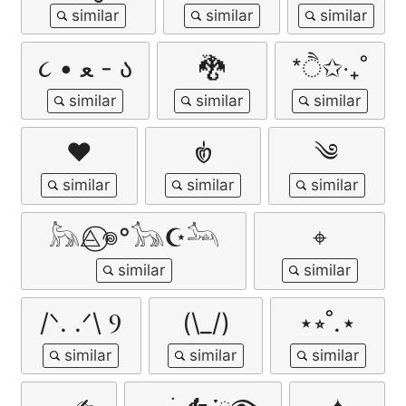
૮ • ﻌ - ა
🐉
*ੈ✩‧₊˚
❤︎
𑣿
༄
𓃦⨺⃝𖦹°𓃥☪︎𓃢
⌖
/ᐠ. .ᐟ\ Ⳋ
(\_/)
⋆⭒˚.⋆