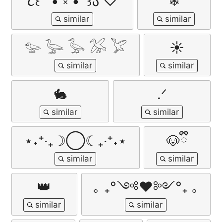
૮꒰ ˶• ༝ •˶꒱ა ♡
❄︎
𓅰 𓅬 𓅭 𓅮 𓅯
☀︎
🐇
.ᐟ
⋆˖⁺‧₊☽◯☾₊‧⁺˖⋆
🐶ྀི
👑
｡ ₊°༺❤︎༻°₊ ｡