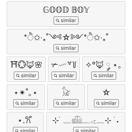
𝔾𝕆𝕆𝔻 𝔹𝕆𝕐
*ੈ✩‧₊˚༺☆༻*ੈ✩‧₊˚
⛩️💮🦊🌸
✃𓄧꒷꒦
✧°🦊 ༘ ⋆｡
⋆✴︎˚｡⋆
𓃠
☆
⋆.𐙚 ̊
⊹ ࣪ ﹏𓊝﹏𓂁﹏⊹ ࣪ ˖