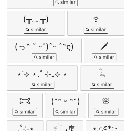
(╥﹏╥)
𖣂
(っ˶ ˘ ᵕ˘)ˆᵕ ˆ˶ς)
🗡
⋆˙⟡ ⋆.˚ ⊹₊⟡ ⋆
𓆗
𐂯
(˶ᵔ ᵕ ᵔ˶)
🌸
₊˚⊹⋆
𓏲 ๋࣭ ࣪ ˖🎐
⋆.ೃ࿔*:･