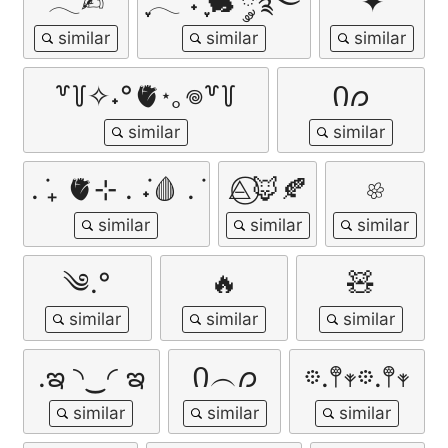
𓂃✍︎
ִֶָ𓂃 ࣪˖ ִֶָ🐇་༘࿐
✦
꒷꒦✧˖°🫀⋆｡𖦹꒷꒦
Ი𐑼
. ݁₊ 🫀⊹ . ݁˖🩸 . ݁
⨺⃝🦊🍂
𔓘
༄.°
🔥
🧸
.ఇ ◝‿◜ ఇ
Ი︵𐑼
𖡼.𖤣𖥧𖡼.𖤣𖥧