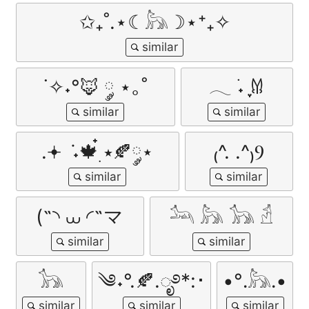
✩₊˚.⋆☾𓃦☽⋆⁺₊✧
˙✧˖°🦊 ༘ ⋆｡˚
𓂃 ࣪˖ ִֶָ𐀔
.𖥔 ݁ ˖🍁๋࣭ ⭑🍂༘⋆
₍^. .^₎Ⳋ
(˵◝ ⩊ ◜˵マ
𓃢 𓃦 𓃥 𓁢
𓃥
༄˖°.🍂.ೃ࿔*:･
•°․𓃦․•