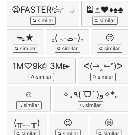
😫FASTER💦𓂺
🎴🃏♥️♦️♠️♣️
ᯓ★
‎꜀( ꜆-ࡇ-)꜆
😔
1M♡ㅤ9k⎙ㅤ 3M⌲
ᕙ(⇀‸↼‶)ᕗ
☺️
✧｡٩(ˊᗜˋ )و✧*｡
(╥﹏╥)
😉
🤩