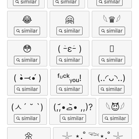
😂
🤗
𓆩♛𓆪
😳
( ｰ̀εｰ́ )
🫩
( •̀⤙•́ )
ᶠᶸᶜᵏᵧₒᵤ!
(..◜ᴗ◝..)
(ㅅ´ ˘ `)
(,,•᷄‎ࡇ•᷅ ,,)?
𓆩😈𓆪
🌼
𓇼 ⋆.˚ 𓆝⋆.˚ 𓇼