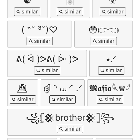
☯
🀥
☣
( ˶˘ ³˘)♡
😳👉👈
ᕕ( ᐛ )ᕗᕕ( ᐕ )ᕗ
⭑.ᐟ
💀⃤
ദ്ദി◝ ⩊ ◜.ᐟ
𝕸𝖆𝖋𝖎𝖆𓆰♕𓆪
꧁𓊈𒆜brother𒆜𓊉꧂