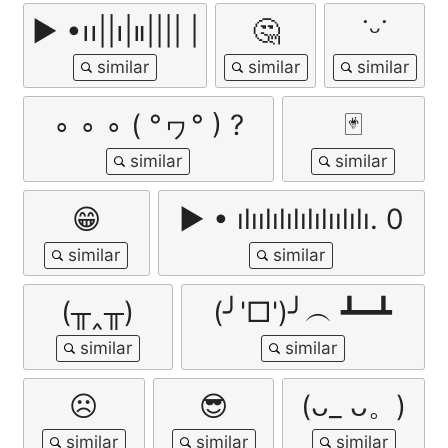
▶︎ •၊၊||၊|။|||| |
🤔
˙ᵕ˙
∘ ∘ ∘ ( °ヮ° ) ?
🃏
😁
▶ • ılıılılılılılıılılı. 0
(╥‸╥)
(╯'□')╯︵ ┻━┻
☹
😎
(ᴗ_ ᴗ。)