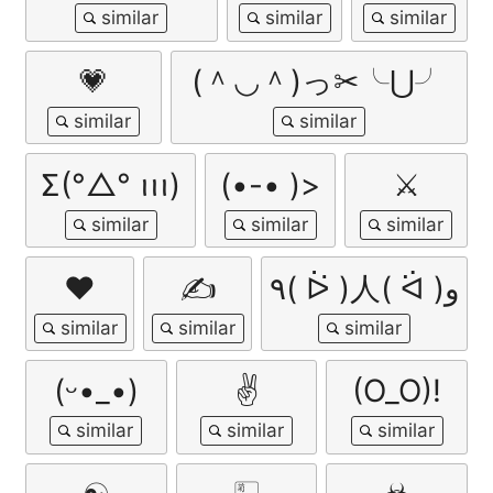
💗
(＾◡＾)っ✂╰⋃╯
Σ(°△° ꪱꪱꪱ)
(•-• )>
⚔
❤️
✍
٩( ᐖ )人( ᐛ )و
(ᵕ•_•)
✌️
(O_O)!