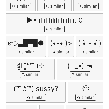
▶• ılıılılılılıılılılılı. 0
εつ▄█▀█●
(•-• )>
( •̀ - •́ )
ദ്ദി ˉ͈̀꒳ˉ͈́ )✧
( -_•) 🔫
( ͠° ͟ʖ ͡°) sussy?
🙄