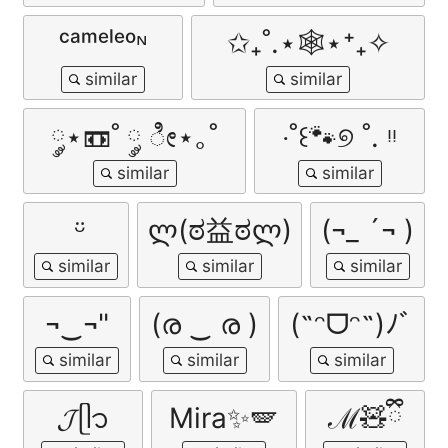
ᶜᵃᵐᵉˡᵉᵒᶰ
✩₊˚.⋆🕸️⋆⁺₊✧
༘⋆📼˚ ༘ ೀ⋆｡˚
‧˚꒰🐾୭ ˚. ᵎᵎ
ㅤ ᵕ̈
ლ(ಠ益ಠლ)
(¬_ ´¬ )
¬‿¬"
(ര ‿ ര )
(˶ᵔᗜᵔ˶)ﾉﾞ
𝓙ᥫ᭡
Mira✨🪽
ℳ🧸ྀི