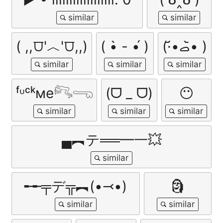
( ,,⩌'︿'⩌,,)
( •̀ - •́ )
(·•᷄‎ࡇ•᷅ )
ᶠᶸᶜᵏме𓀐𓂸
(ᗜ _ ᗜ)
😶
▄︻テ══━一💥
╾╾╤デ╦︻(•⤙•)
🗿