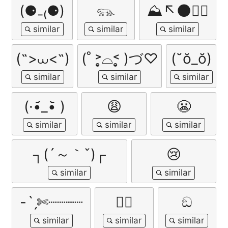
(⚈₋₍⚈)
𓃮
⛰️↖🌑🏃‍♂️
(˶>⩊<˶)
(˚ ˃̣̣̥⌓˂̣̣̥ )づ♡
(˘ŏ_ŏ)
(·•᷄_•᷅ )
😩
😬
┐(´～｀ˇ)┌
😢
-ˋˏ✄┈┈┈┈
😵‍💫
ඞ