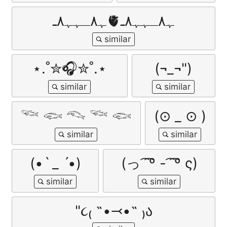
ﮩ٨ـﮩﮩ٨ـ🫀ﮩ٨ـﮩﮩ٨ـ
⋆.˚✮🎧✮˚.⋆
(¬_¬")
𓆝 𓆟 𓆞 𓆝 𓆟
(⊙ _ ⊙ )
(•ˋ _ ˊ•)
(っ ͡ ͡º - ͡ ͡º ς)
"૮₍ ˶•⤙•˶ ₎ა