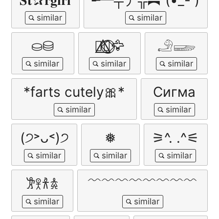
𝐒𝐭✰𝐫𝐠𝐢𝐫𝐥
╾━╤デ╦︻ (•_- )
⛀⛁
🐦‍🔥⃤⃟⃝🦅
𓄂𓆃
*farts cutely🎀*
Сигма
(੭˃ᴗ˂)੭
❅
⚞^. .^⚟
𐦂𖨆𐀪𖠋
﹌﹌﹌﹌﹌﹌﹌﹌