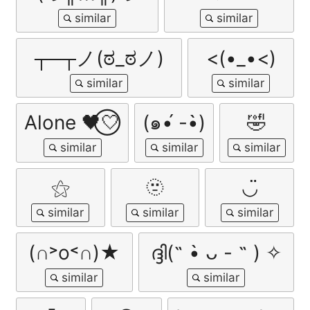
┬─┬ノ(ಠ_ಠノ)
<(•_•<)
Alone 🖤⃝🤍
(๑•́ -•̀)
🤣
⚝
🫥
◡̈
(∩˃o˂∩)★
ദ്ദി(˵ •̀ ᴗ - ˵ ) ✧