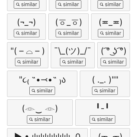
(¬_¬)
(ㆆ_ㆆ)
(≖_≖)
"( – ⌓ – )
¯\_(ツ)_/¯
( ͡° ͜ʖ ͡°)
"૮₍ ˶•⤙•˶ ₎ა
( ._. )""
(𓁹‿ 𓁹)
╹-╹
▶ • ılıılılılılılılılı. 0
(ᓀ‸ᓂ)