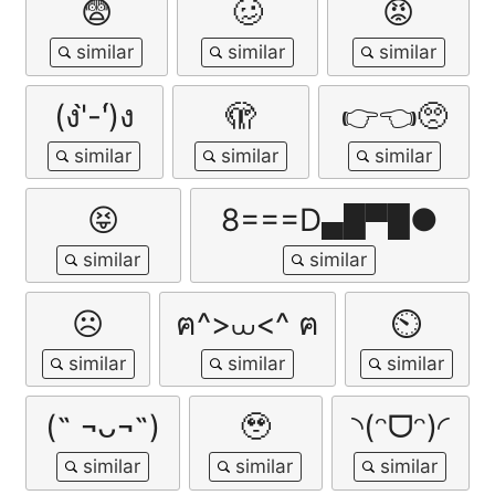
😨
🥴
😡
(ง'̀-'́)ง
🫣
👉👈🥺
😝
8===D▄█▀█●
☹️
ฅ^>⩊<^ ฅ
⏲
(˵ ¬ᴗ¬˵)
🥹
◝(ᵔᗜᵔ)◜