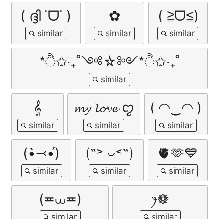
( ദ്ദി ˙ᗜ˙ )
✿
( ≧ᗜ≦)
*ੈ✩‧₊˚༺☆༻*ੈ✩‧₊˚
𝄞
𝓶𝔂 𝓵𝓸𝓿𝓮 ꨄ︎
( ◠‿◠ )
(•̀⤙•́)
(˶˃𐃷˂˶)
🫀🫶💙
(≖⩊≖)
ꫂ❁