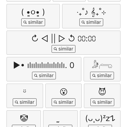
( •͈૦•͈ )
‧₊˚♪ 𝄞₊˚⊹
↻ ◁ || ▷ ↺ ⩇⩇:⩇⩇
▶• ılıılıılıılıılılılı. 0
𓀏𓂺
ㅤᵕ̈
😮
😈
🤡
(ᴗ˳ᴗ)ᶻ𝗓𐰁