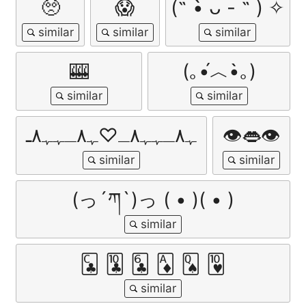
🥺
😱
(˵ •̀ ᴗ - ˵ ) ✧
🎰
(｡•́︿•̀｡)
ﮩ٨ـﮩﮩ٨ـ♡ﮩ٨ـﮩﮩ٨ـ
👁️👄👁️
(っ´ཀ`)っ ( • )( • )
🃜 🃚 🃖 🃁 🂭 🂺