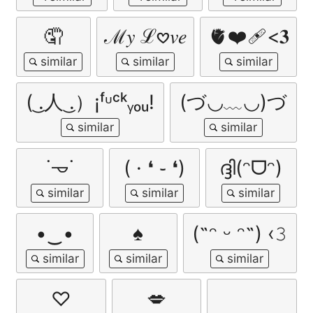
🤦
ℳ𝑦 ℒ𖹭𝑣𝑒
🫀❤️‍🩹<𝟑
( ͜.人 ͜.）¡ᶠᶸᶜᵏᵧₒᵤ!
(づ◡﹏◡)づ
˙𐃷˙
( · ❛ ֊ ❛)
ദ്ദി(ᵔᗜᵔ)
•‿•
♠️
(˶ᵔ ᵕ ᵔ˶) ‹𝟹
♡
💋