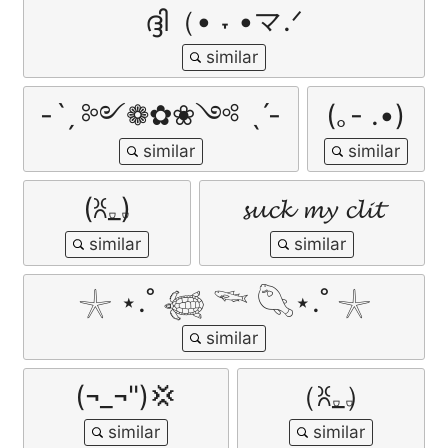
ദ്ദി（• ˕ •マ.ᐟ
-ˋˏ ༻❁✿❀༺ ˎˊ-
(｡- .•)
(ꐦ𝅒_𝅒)
𝓼𝓾𝓬𝓴 𝓶𝔂 𝓬𝓵𝓲𝓽
𓇼 ⋆.˚ 𓆉 𓆝 𓆡⋆.˚ 𓇼
(¬_¬")💢
（ꐦ𝅒_𝅒）