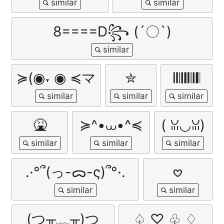
8====D꧂ (´〇`)
≽(◉˕ ◉ ≼マ
✮
𝄃𝄃𝄂𝄂𝄀𝄁𝄃𝄂𝄂𝄃
🤮
≽^•⩊•^≼
( ꈍ◡ꈍ)
.·°՞(っ-ᯅ-ς)՞°·.
𖹭
(つ╥﹏╥)つ
♤ ♡ ♧ ♢