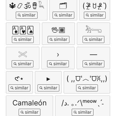
🔱📿🕉🪘𓆗
🗂️
(ˊᵒ̴̶̷̤ ꇴ ᵒ̴̶̷̤ˋ)
🃁🂱🂡
🖖🏾
𓀓𓂸
𓏵
›
―
𑣲⋆
▸
( ,,⩌'︿'⩌ꐦ,,)
Camaleón
/د. ｡.ᐟ\ᵐᵉᵒʷˎˊ˗