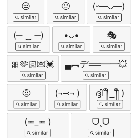
😒
🙂
(ᵕ—ᴗ—)
(─ ‿ ─)
•ᴗ•
🎭
🎀🫶🏻💌💓
▄︻デ══━一💥
🤨
(¬⤙¬ )
ദ്ദി ༎ຶ‿༎ຶ )
(≖_≖ )
ᗜ˰ᗜ