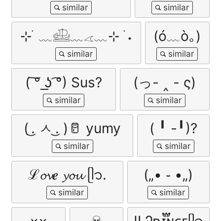
⊹ ࣪ ﹏𓊝﹏𓂁﹏⊹ ࣪ ˖
(ó﹏ò｡)
( ͠° ͟ʖ ͡°) Sus?
(っ- ‸ - ς)
( ͜. ㅅ ͜. )🥛 yumy
( ╹ -╹)?
ℒ𝓸𝓿𝒆 𝔂𝓸𝓾 ᥫ᭡.
(„• ֊ •„)
×͜×
☠
ㅤ‼ ️Ꭾʀɪ፝֟ɴᴄᴇㅤᥫ᭡