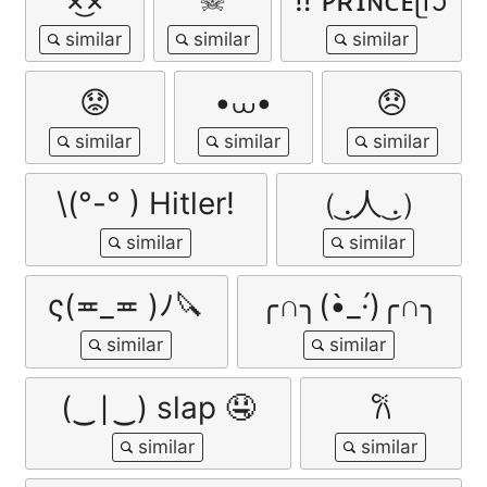
😟
•⩊•
😞
\(°-° ) Hitler!
（ ͜.人 ͜.）
ς(≖_≖ )ﾉ🔪
╭∩╮(•̀_·́)╭∩╮
(‿∣‿) slap 🤤
𐙚