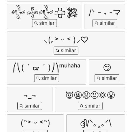
𒅒𒈔𒅒𒇫𒄆
/ᐠ - ˕ -マ
⸜(｡˃ ᵕ ˂ )⸝♡
⎛⎝( ` ᢍ ´ )⎠⎞ᵐᵘʰᵃʰᵃ
😏
¬_¬
👿🤬😡😠💢😤
(˶˃ ᵕ ˂˶)
ദ്ദി/ᐠ｡‸｡ᐟ\