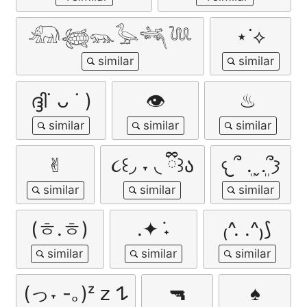
𓃰𓆉𓃮𓅭𓆈𓆙
⋆˙⟡
ദ്ദി˙ ᴗ ˙ )
👁
♨
✌︎︎
૮꒰◞ ˕ ◟ ྀི꒱ა
𐔌՞ ܸ.ˬ.ܸ՞𐦯
(ㅎ.ㅎ)
.✦ ݁˖
₍^. .^₎⟆
(っ˕ -｡)ᶻ 𝗓 𐰁
🔫
♠