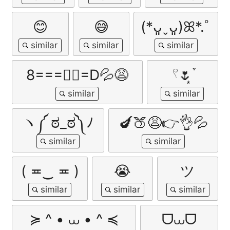
😊
😅
(*ᴗ͈ˬᴗ͈)ꕤ*.ﾟ
8===✊🏼=D💦😩
𓍢🌷͙֒
ヽ༼ ಠ_ಠ༽ﾉ
🍆🍑😩👉👌💦
( ≖‿ ≖ )
😭
ツ
≽ ^ • ⩊ • ^ ≼
ᗜ⩊ᗜ