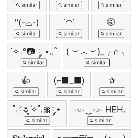
"(-⌓-)
˙◠˙
🤭
˙✧˖°📷 ༘ ⋆｡˚
( ︶︿︶)_╭∩╮
👍
(⌐■_■)
✰
˚˖𓍢ִ໋🌷͙֒✧˚.🎀༘⋆
𓁹‿𓁹 HEH.