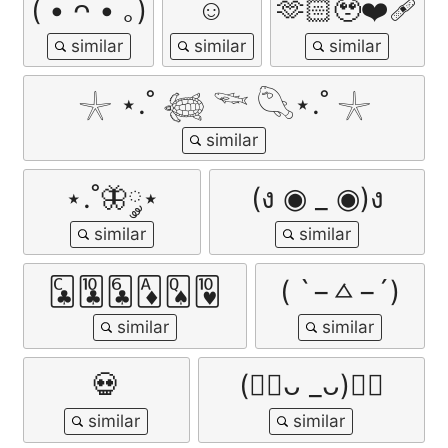
( • ᴖ • ｡)
☺
🫶🏻🥹❤️‍🩹
𓇼 ⋆.˚ 𓆉 𓆝 𓆡⋆.˚ 𓇼
⋆.˚🦋༘⋆
(ง ◉ _ ◉)ง
🃜🃚🃖🃁🂭🂺
( `−ㅿ−´)
💀
(👍🏻ᴗ _ᴗ)👍🏻