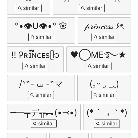
°•👁U👁•° 🌸
𝓅𝓇𝒾𝓃𝒸𝑒𝓈𝓈 ۶ৎ
ㅤ‼ ️Ꭾʀɪ፝֟ɴᴄᴇsㅤᥫ᭡
🖤⃝ME࿐★
/ᐠ˵- ⩊ -˵マ
(｡ᵕ ◞ _◟)
╾━╤デ╦︻(•⤙•)
(* ´ ﹃｀*)