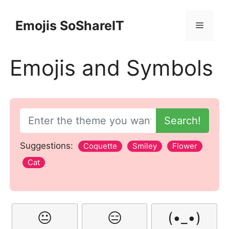
Skip
to
Emojis SoShareIT
Menu
content
Emojis and Symbols
Search!
Suggestions:
Coquette
Smiley
Flower
Cat
😐
😑
(•_•)