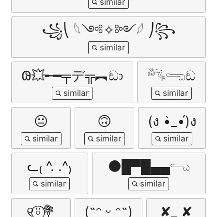
꧁⎝ 𓆩༺✧༻𓆪 ⎠꧂
𐐘💥╾━╤デ╦︻ඞා
𓀐𓂸ඞ
😐
🙃
(ง •̀_•́)ง
ᓚ₍ ^. .^₎
⚫█▀█▄▄𓂸
୧⍤⃝💐
(˶ᵔ ᵕ ᵔ˶)
✘_ ✘